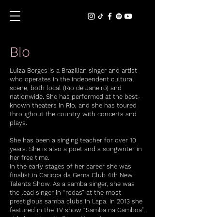
Bio
Luiza Borges is a Brazilian singer and artist
who operates in the independent cultural
scene, both local (Rio de Janeiro) and
nationwide. She has performed at the best-
known theaters in Rio, and she has toured
throughout the country with concerts and
plays.
She has been a singing teacher for over 10
years. She is also a poet and a songwriter in
her free time.
In the early stages of her career she was
finalist in Carioca da Gema Club 4th New
Talents Show. As a samba singer, she was
the lead singer in “rodas” at the most
prestigious samba clubs in Lapa. In 2013 she
featured in the TV show “Samba na Gamboa”,