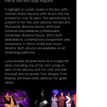
side by side with Diogo Nogueira.
A highlight in Luiza’s career is the duo with
violinist André Siqueira, with whom she has
worked for over 15 years. This partnership is
present in her two solo albums, Romanceiro
(Romancer, Bolacha Discos, 2012) and
Certezas Inacreditáveis (Unbelievable
Certainties, Bolacha Discos, 2017), both
dedicated to contemporary songwriters and
composers, in which André was music
director. Both albums are available on all
streaming platforms.
Luiza already showed skills as a songwriter
when including one of her own songs in
each of her albums, but not until she met
the poet and composer Tulio Borges, from
Brasília, did these skills develop into great
talent.