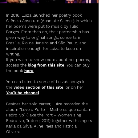
In 2016, Luiza launched her poetry book
Silêncio Absoluto (Absolute Silence) in which
her poems were put to music by Tulio
Borges. From then on, their partnership has
given way to original songs, concerts in
Brasília, Rio de Janeiro and São Paulo, and
inspiration enough for Luiza to keep on
writing.
If you wish to know more about her poems,
access the
blog from this site
. You can buy
the book
here
.
You can listen to some of Luiza’s songs in
the
video section of this site
, or on her
YouTube channel
.
Besides her solo career, Luiza recorded the
album “Leve o Porto – Mulheres que cantam
Pedro Ivo” (Take the Port – Women sing
Pedro Ivo, Tratore, 2011) together with singers
Karla da Silva, Aline Paes and Patricia
Oliveira.